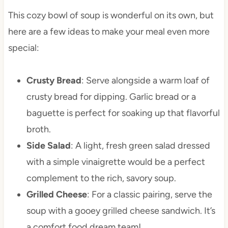
This cozy bowl of soup is wonderful on its own, but
here are a few ideas to make your meal even more
special:
Crusty Bread
: Serve alongside a warm loaf of
crusty bread for dipping. Garlic bread or a
baguette is perfect for soaking up that flavorful
broth.
Side Salad
: A light, fresh green salad dressed
with a simple vinaigrette would be a perfect
complement to the rich, savory soup.
Grilled Cheese
: For a classic pairing, serve the
soup with a gooey grilled cheese sandwich. It’s
a comfort food dream team!