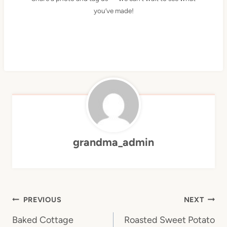
you’ve made!
grandma_admin
Post
PREVIOUS
NEXT
navigation
Baked Cottage
Roasted Sweet Potato