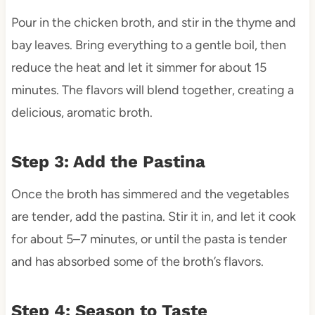
Pour in the chicken broth, and stir in the thyme and
bay leaves. Bring everything to a gentle boil, then
reduce the heat and let it simmer for about 15
minutes. The flavors will blend together, creating a
delicious, aromatic broth.
Step 3: Add the Pastina
Once the broth has simmered and the vegetables
are tender, add the pastina. Stir it in, and let it cook
for about 5–7 minutes, or until the pasta is tender
and has absorbed some of the broth’s flavors.
Step 4: Season to Taste