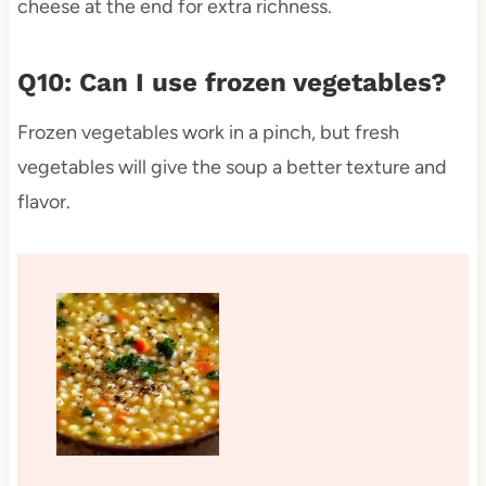
cheese at the end for extra richness.
Q10: Can I use frozen vegetables?
Frozen vegetables work in a pinch, but fresh
vegetables will give the soup a better texture and
flavor.