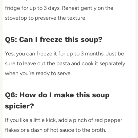
fridge for up to 3 days. Reheat gently on the
stovetop to preserve the texture.
Q5: Can I freeze this soup?
Yes, you can freeze it for up to 3 months. Just be
sure to leave out the pasta and cook it separately
when you’re ready to serve.
Q6: How do I make this soup
spicier?
If you like a little kick, add a pinch of red pepper
flakes or a dash of hot sauce to the broth.