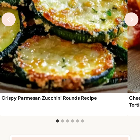
Crispy Parmesan Zucchini Rounds Recipe
Chee
Torti