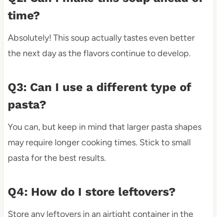
time?
Absolutely! This soup actually tastes even better
the next day as the flavors continue to develop.
Q3: Can I use a different type of
pasta?
You can, but keep in mind that larger pasta shapes
may require longer cooking times. Stick to small
pasta for the best results.
Q4: How do I store leftovers?
Store any leftovers in an airtight container in the