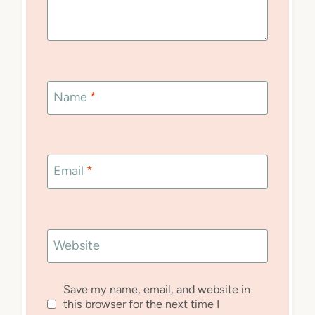
Name
*
Email
*
Website
Save my name, email, and website in
this browser for the next time I