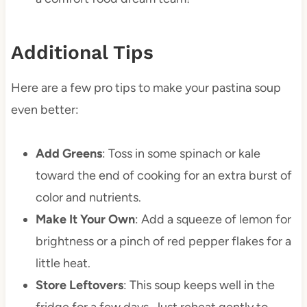
Additional Tips
Here are a few pro tips to make your pastina soup
even better:
Add Greens
: Toss in some spinach or kale
toward the end of cooking for an extra burst of
color and nutrients.
Make It Your Own
: Add a squeeze of lemon for
brightness or a pinch of red pepper flakes for a
little heat.
Store Leftovers
: This soup keeps well in the