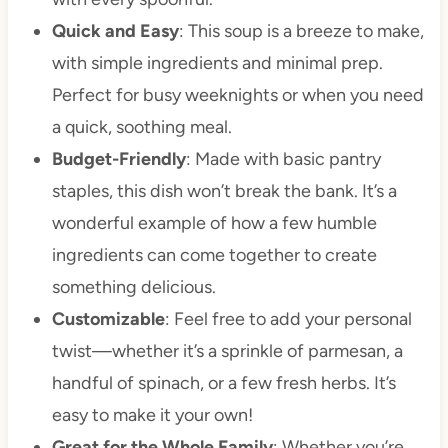
Quick and Easy
: This soup is a breeze to make,
with simple ingredients and minimal prep.
Perfect for busy weeknights or when you need
a quick, soothing meal.
Budget-Friendly
: Made with basic pantry
staples, this dish won’t break the bank. It’s a
wonderful example of how a few humble
ingredients can come together to create
something delicious.
Customizable
: Feel free to add your personal
twist—whether it’s a sprinkle of parmesan, a
handful of spinach, or a few fresh herbs. It’s
easy to make it your own!
Great for the Whole Family
: Whether you’re