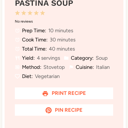
PASTINA SOUP
1
2
3
4
5
No reviews
S
S
S
S
S
Prep Time:
10 minutes
t
t
t
t
t
Cook Time:
30 minutes
a
a
a
a
a
Total Time:
40 minutes
r
r
r
r
r
Yield:
4 servings
Category:
Soup
s
s
s
s
Method:
Stovetop
Cuisine:
Italian
Diet:
Vegetarian
PRINT RECIPE
PIN RECIPE