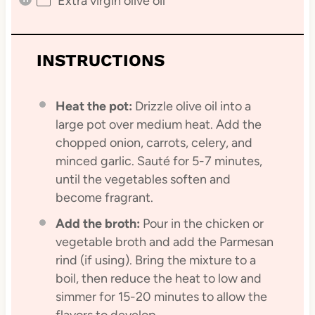
Extra virgin olive oil
INSTRUCTIONS
Heat the pot:
Drizzle olive oil into a
large pot over medium heat. Add the
chopped onion, carrots, celery, and
minced garlic. Sauté for 5-7 minutes,
until the vegetables soften and
become fragrant.
Add the broth:
Pour in the chicken or
vegetable broth and add the Parmesan
rind (if using). Bring the mixture to a
boil, then reduce the heat to low and
simmer for 15-20 minutes to allow the
flavors to develop.