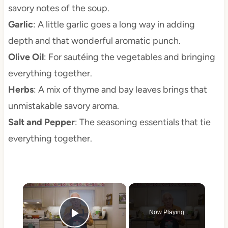
savory notes of the soup.
Garlic
: A little garlic goes a long way in adding
depth and that wonderful aromatic punch.
Olive Oil
: For sautéing the vegetables and bringing
everything together.
Herbs
: A mix of thyme and bay leaves brings that
unmistakable savory aroma.
Salt and Pepper
: The seasoning essentials that tie
everything together.
×
Now Playing
Play Video