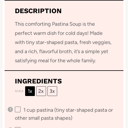
DESCRIPTION
This comforting Pastina Soup is the
perfect warm dish for cold days! Made
with tiny star-shaped pasta, fresh veggies,
and a rich, flavorful broth, it’s a simple yet
satisfying meal for the whole family.
INGREDIENTS
1x
2x
3x
SCALE
1 cup
pastina (tiny star-shaped pasta or
other small pasta shapes)