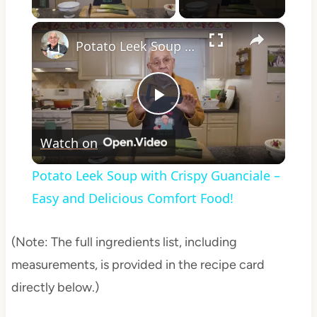
×
Potato Leek Soup with Crispy Guanciale – Easy and Delicious Comfort Food!
Play
Watch on
Video
Potato Leek Soup with Crispy Guanciale –
Easy and Delicious Comfort Food!
(Note: The full ingredients list, including
measurements, is provided in the recipe card
directly below.)