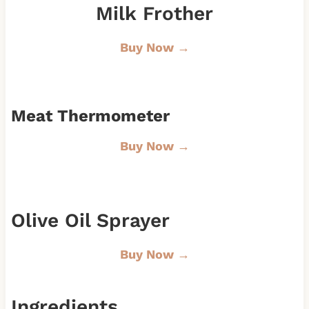
Milk Frother
Buy Now →
Meat Thermometer
Buy Now →
Olive Oil Sprayer
Buy Now →
Ingredients