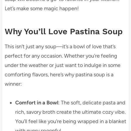
Let’s make some magic happen!
Why You’ll Love Pastina Soup
This isn’t just any soup—it’s a bowl of love that’s
perfect for any occasion. Whether you’re feeling
under the weather or just want to indulge in some
comforting flavors, here’s why pastina soup is a
winner:
Comfort in a Bowl
: The soft, delicate pasta and
rich, savory broth create the ultimate cozy vibe.
You’ll feel like you’re being wrapped in a blanket
with every spoonful.