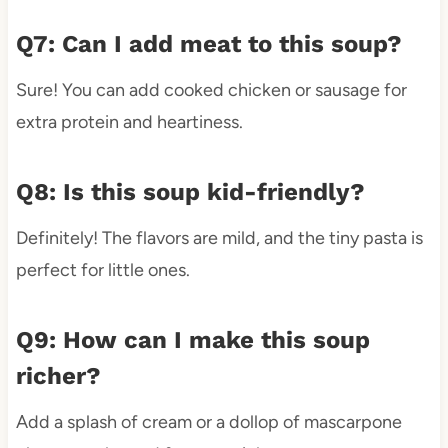
Q7: Can I add meat to this soup?
Sure! You can add cooked chicken or sausage for
extra protein and heartiness.
Q8: Is this soup kid-friendly?
Definitely! The flavors are mild, and the tiny pasta is
perfect for little ones.
Q9: How can I make this soup
richer?
Add a splash of cream or a dollop of mascarpone