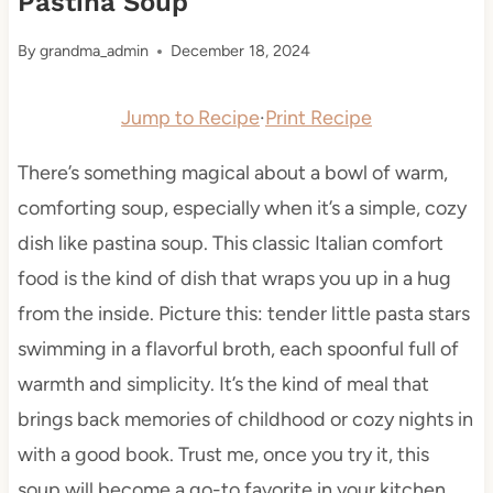
Pastina Soup
By
grandma_admin
December 18, 2024
Jump to Recipe
·
Print Recipe
There’s something magical about a bowl of warm,
comforting soup, especially when it’s a simple, cozy
dish like pastina soup. This classic Italian comfort
food is the kind of dish that wraps you up in a hug
from the inside. Picture this: tender little pasta stars
swimming in a flavorful broth, each spoonful full of
warmth and simplicity. It’s the kind of meal that
brings back memories of childhood or cozy nights in
with a good book. Trust me, once you try it, this
soup will become a go-to favorite in your kitchen.