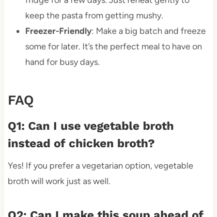
fridge for a few days. Just reheat gently to
keep the pasta from getting mushy.
Freezer-Friendly
: Make a big batch and freeze
some for later. It’s the perfect meal to have on
hand for busy days.
FAQ
Q1: Can I use vegetable broth
instead of chicken broth?
Yes! If you prefer a vegetarian option, vegetable
broth will work just as well.
Q2: Can I make this soup ahead of