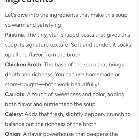
Let’s dive into the ingredients that make this soup
so warm and satisfying:
Pastina
: The tiny, star-shaped pasta that gives this
soup its signature texture. Soft and tender, it soaks
up all the flavor from the broth.
Chicken Broth
: The base of the soup that brings
depth and richness. You can use homemade or
store-bought—both work beautifully!
Carrots
: A touch of sweetness and color, adding
both flavor and nutrients to the soup.
Celery
: Adds that fresh, slightly peppery crunch to
balance out the richness of the broth.
Onion
: A flavor powerhouse that deepens the