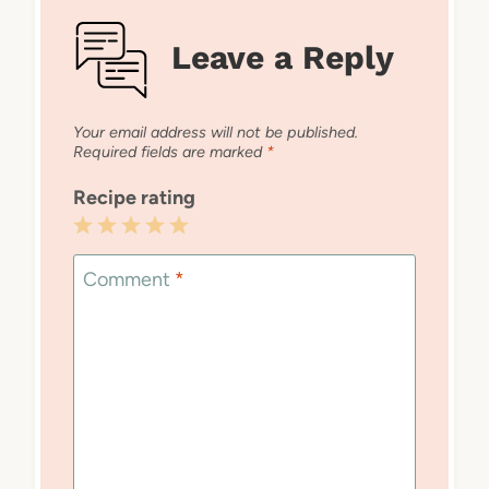
Leave a Reply
Your email address will not be published.
Required fields are marked
*
Recipe rating
1
2
3
4
5
Star
Stars
Stars
Stars
Stars
Comment
*