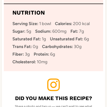
NUTRITION
Serving Size:
1 bowl
Calories:
200 kcal
Sugar:
5g
Sodium:
600mg
Fat:
7g
Saturated Fat:
1g
Unsaturated Fat:
6g
Trans Fat:
0g
Carbohydrates:
30g
Fiber:
3g
Protein:
6g
Cholesterol:
10mg
DID YOU MAKE THIS RECIPE?
Share a photo and tag us — we can’t wait to see what