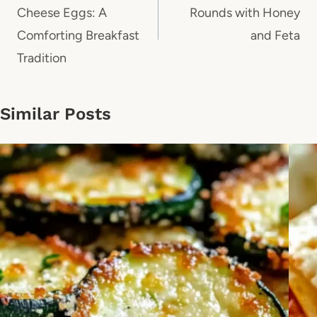
Cheese Eggs: A
Rounds with Honey
Comforting Breakfast
and Feta
Tradition
Similar Posts