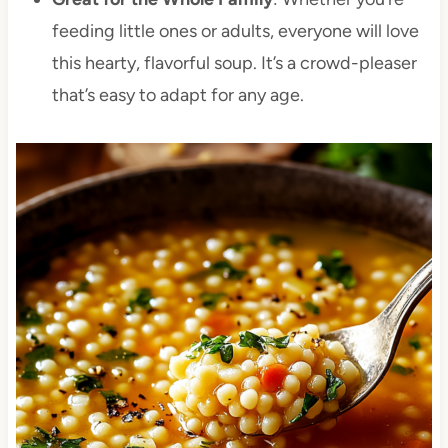
feeding little ones or adults, everyone will love
this hearty, flavorful soup. It’s a crowd-pleaser
that’s easy to adapt for any age.