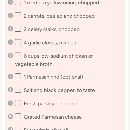
1
medium yellow onion, chopped
2
carrots, peeled and chopped
2
celery stalks, chopped
4
garlic cloves, minced
6 cups
low-sodium chicken or
vegetable broth
1
Parmesan rind (optional)
Salt and black pepper, to taste
Fresh parsley, chopped
Grated Parmesan cheese