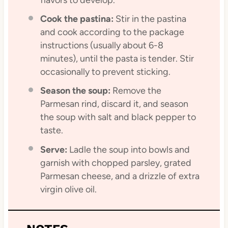
Cook the pastina:
Stir in the pastina
and cook according to the package
instructions (usually about 6-8
minutes), until the pasta is tender. Stir
occasionally to prevent sticking.
Season the soup:
Remove the
Parmesan rind, discard it, and season
the soup with salt and black pepper to
taste.
Serve:
Ladle the soup into bowls and
garnish with chopped parsley, grated
Parmesan cheese, and a drizzle of extra
virgin olive oil.