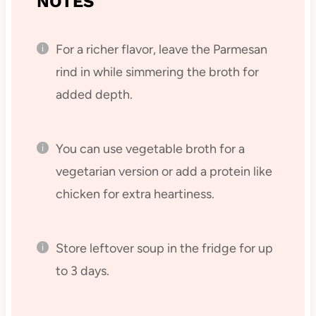
NOTES
For a richer flavor, leave the Parmesan
rind in while simmering the broth for
added depth.
You can use vegetable broth for a
vegetarian version or add a protein like
chicken for extra heartiness.
Store leftover soup in the fridge for up
to 3 days.