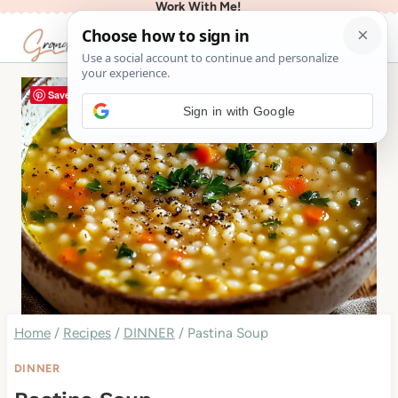
Work With Me!
Skip
to
content
Save
Sign in with Google
Home
/
Recipes
/
DINNER
/
Pastina Soup
DINNER