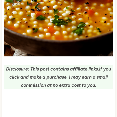
Disclosure: This post contains affiliate links.
If you
click and make a purchase, I may earn a small
commission at no extra cost to you.