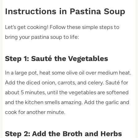
Instructions in Pastina Soup
Let’s get cooking! Follow these simple steps to
bring your pastina soup to life:
Step 1: Sauté the Vegetables
In a large pot, heat some olive oil over medium heat.
Add the diced onion, carrots, and celery. Sauté for
about 5 minutes, until the vegetables are softened
and the kitchen smells amazing. Add the garlic and
cook for another minute.
Step 2: Add the Broth and Herbs