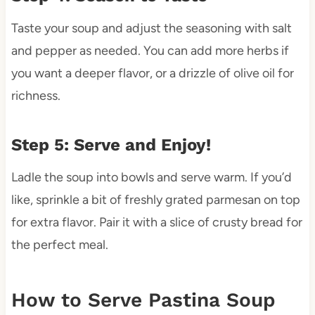
Taste your soup and adjust the seasoning with salt
and pepper as needed. You can add more herbs if
you want a deeper flavor, or a drizzle of olive oil for
richness.
Step 5: Serve and Enjoy!
Ladle the soup into bowls and serve warm. If you’d
like, sprinkle a bit of freshly grated parmesan on top
for extra flavor. Pair it with a slice of crusty bread for
the perfect meal.
How to Serve Pastina Soup