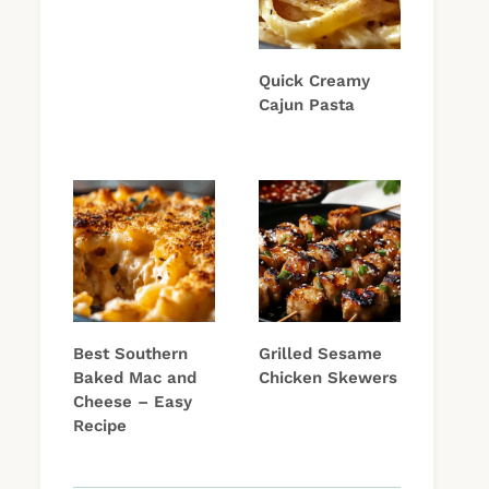
Quick Creamy
Cajun Pasta
Best Southern
Grilled Sesame
Baked Mac and
Chicken Skewers
Cheese – Easy
Recipe