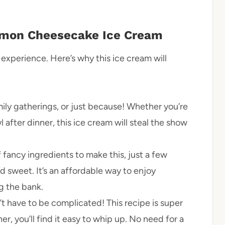
mon Cheesecake Ice Cream
 experience. Here’s why this ice cream will
mily gatherings, or just because! Whether you’re
 after dinner, this ice cream will steal the show
 fancy ingredients to make this, just a few
nd sweet. It’s an affordable way to enjoy
g the bank.
t have to be complicated! This recipe is super
er, you’ll find it easy to whip up. No need for a