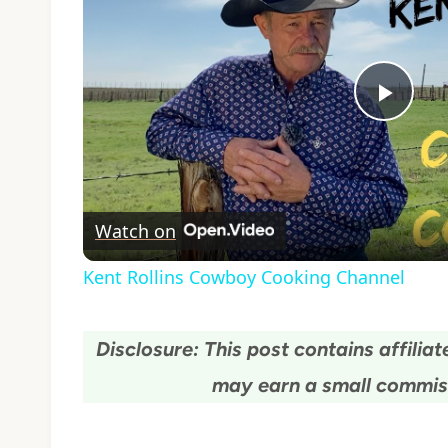
Play
Vide
Watch on
Kent Rollins Cowboy Cooking Channel
Disclosure: This post contains affiliate
may earn a small commiss