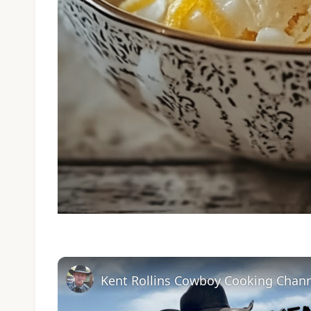
Kent Rollins Cowboy Cooking Chan