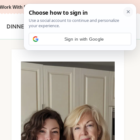
Work With Me
Privacy Policy
Contact
Search
DINNER
for:
Sign in with Google