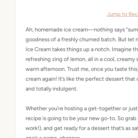
Jump to Rec
Ah, homemade ice cream—nothing says “summe
goodness of a freshly churned batch. But le
Ice Cream takes things up a notch. Imagine 
refreshing zing of lemon, all in a cool, creamy
warm afternoon. Trust me, once you taste this
cream again! It’s like the perfect dessert th
and totally indulgent.
Whether you’re hosting a get-together or just
recipe is going to be your new go-to. So grab 
work!), and get ready for a dessert that’s as sat