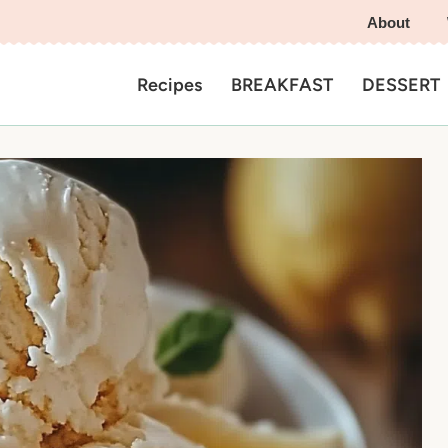
About
Recipes
BREAKFAST
DESSERT