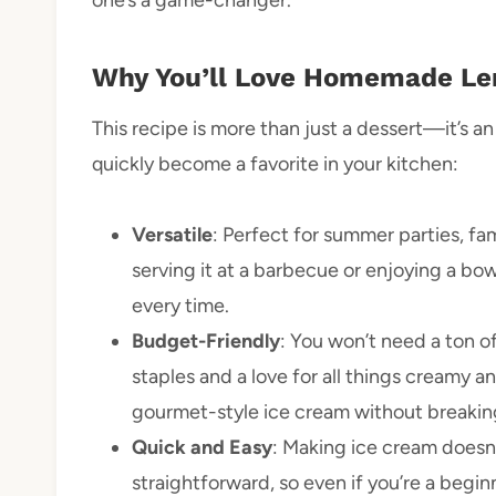
one’s a game-changer.
Why You’ll Love Homemade Le
This recipe is more than just a dessert—it’s an
quickly become a favorite in your kitchen:
Versatile
: Perfect for summer parties, fa
serving it at a barbecue or enjoying a bowl
every time.
Budget-Friendly
: You won’t need a ton of
staples and a love for all things creamy a
gourmet-style ice cream without breakin
Quick and Easy
: Making ice cream doesn’
straightforward, so even if you’re a beginn