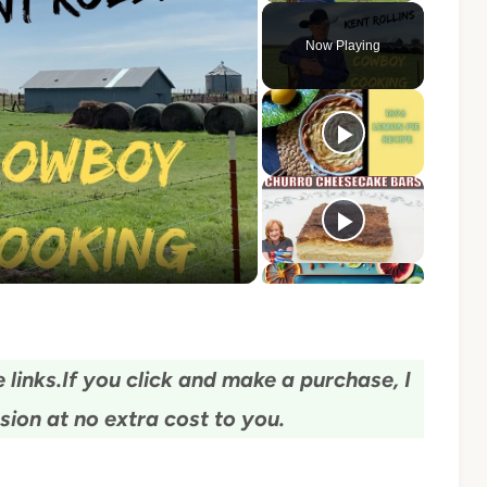
Now Playing
o
 links.
If you click and make a purchase, I
ion at no extra cost to you.