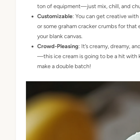
ton of equipment—just mix, chill, and ch
Customizable
: You can get creative with 
or some graham cracker crumbs for that ex
your blank canvas.
Crowd-Pleasing
: It’s creamy, dreamy, an
—this ice cream is going to be a hit with k
make a double batch!