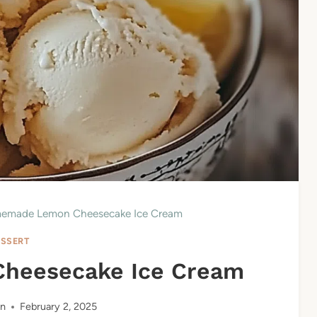
emade Lemon Cheesecake Ice Cream
SSERT
heesecake Ice Cream
n
February 2, 2025