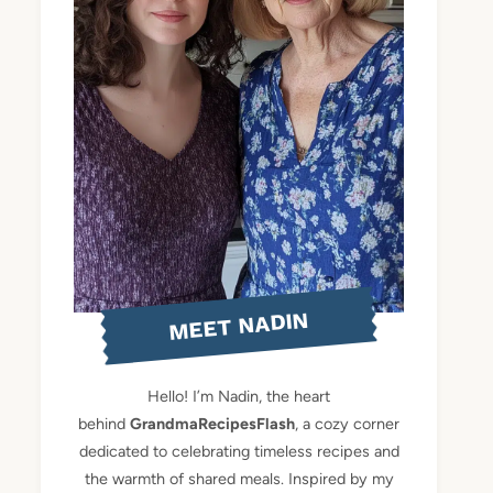
MEET NADIN
Hello! I’m Nadin, the heart
behind
GrandmaRecipesFlash
, a cozy corner
dedicated to celebrating timeless recipes and
the warmth of shared meals. Inspired by my