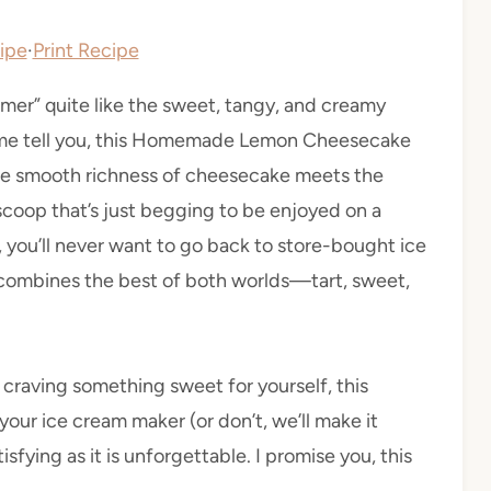
ipe
·
Print Recipe
r” quite like the sweet, tangy, and creamy
t me tell you, this Homemade Lemon Cheesecake
the smooth richness of cheesecake meets the
 scoop that’s just begging to be enjoyed on a
, you’ll never want to go back to store-bought ice
at combines the best of both worlds—tart, sweet,
 craving something sweet for yourself, this
your ice cream maker (or don’t, we’ll make it
isfying as it is unforgettable. I promise you, this