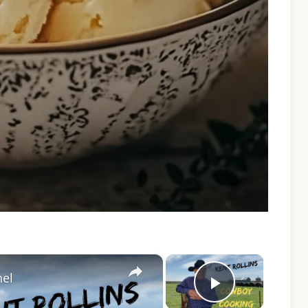
×
×
nel
Play Vide