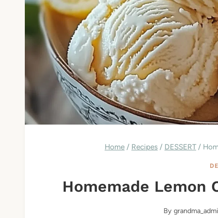
Home
/
Recipes
/
DESSERT
/
Hom
DE
Homemade Lemon C
By
grandma_admi