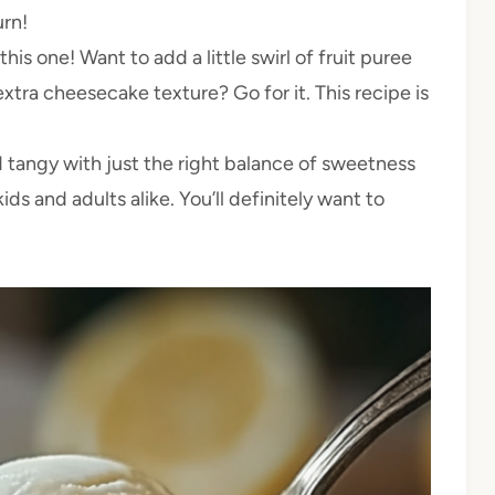
urn!
this one! Want to add a little swirl of fruit puree
tra cheesecake texture? Go for it. This recipe is
d tangy with just the right balance of sweetness
ids and adults alike. You’ll definitely want to