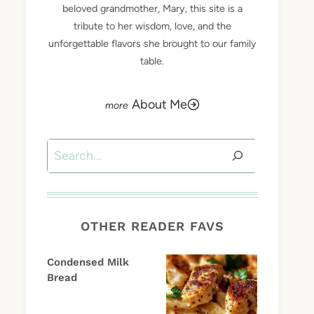
beloved grandmother, Mary, this site is a
tribute to her wisdom, love, and the
unforgettable flavors she brought to our family
table.
About Me
Search
OTHER READER FAVS
Condensed Milk
Bread