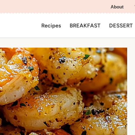
About
Recipes
BREAKFAST
DESSERT