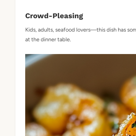
Crowd-Pleasing
Kids, adults, seafood lovers—this dish has som
at the dinner table.