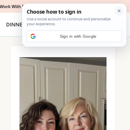
Work With Me
Privacy Policy
Contact
Search
DINNER
for:
Sign in with Google