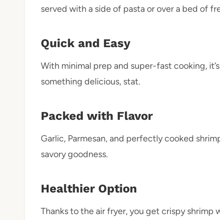
served with a side of pasta or over a bed of fr
Quick and Easy
With minimal prep and super-fast cooking, it’
something delicious, stat.
Packed with Flavor
Garlic, Parmesan, and perfectly cooked shrimp
savory goodness.
Healthier Option
Thanks to the air fryer, you get crispy shrimp wi