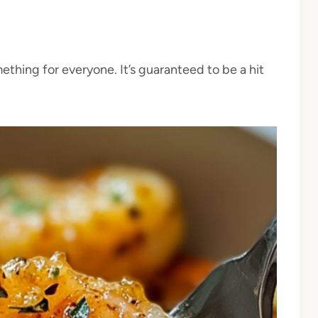
ething for everyone. It’s guaranteed to be a hit