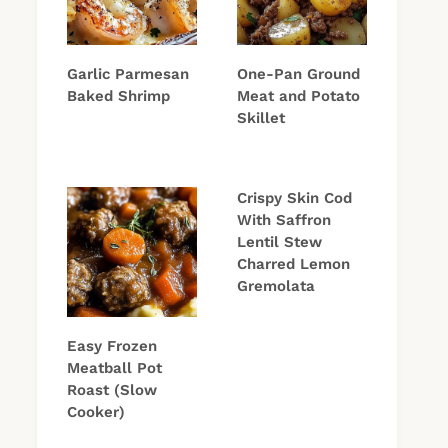
Garlic Parmesan
One-Pan Ground
Baked Shrimp
Meat and Potato
Skillet
Crispy Skin Cod
With Saffron
Lentil Stew
Charred Lemon
Gremolata
Easy Frozen
Meatball Pot
Roast (Slow
Cooker)