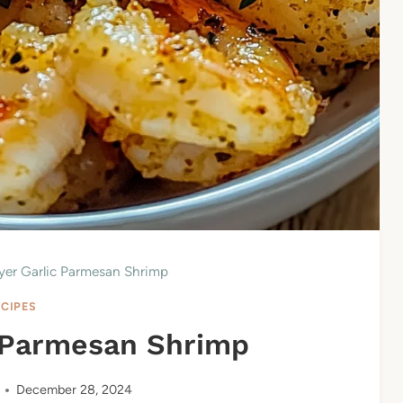
ryer Garlic Parmesan Shrimp
ECIPES
c Parmesan Shrimp
December 28, 2024