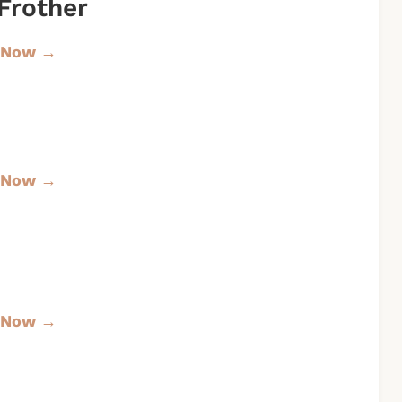
Frother
 Now →
 Now →
 Now →