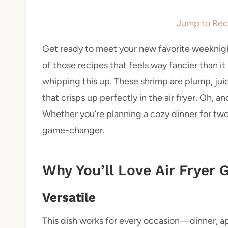
Jump to Rec
Get ready to meet your new favorite weeknight
of those recipes that feels way fancier than it i
whipping this up. These shrimp are plump, jui
that crisps up perfectly in the air fryer. Oh, a
Whether you’re planning a cozy dinner for two o
game-changer.
Why You’ll Love Air Fryer
Versatile
This dish works for every occasion—dinner, app