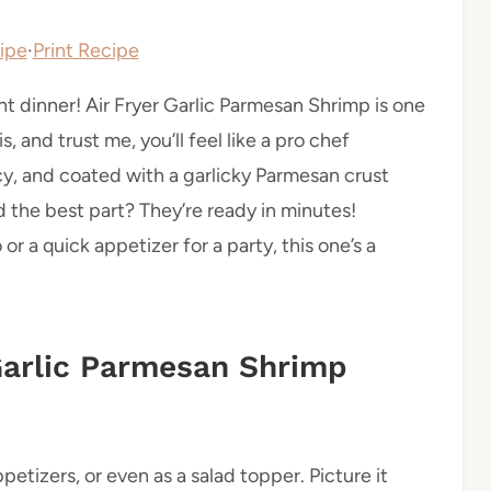
ipe
·
Print Recipe
 dinner! Air Fryer Garlic Parmesan Shrimp is one
s, and trust me, you’ll feel like a pro chef
cy, and coated with a garlicky Parmesan crust
nd the best part? They’re ready in minutes!
r a quick appetizer for a party, this one’s a
 Garlic Parmesan Shrimp
etizers, or even as a salad topper. Picture it