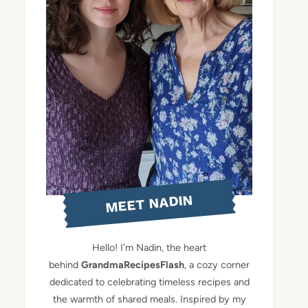
MEET NADIN
Hello! I’m Nadin, the heart
behind
GrandmaRecipesFlash
, a cozy corner
dedicated to celebrating timeless recipes and
the warmth of shared meals. Inspired by my