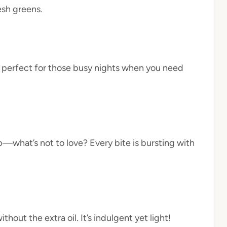
esh greens.
s perfect for those busy nights when you need
—what’s not to love? Every bite is bursting with
thout the extra oil. It’s indulgent yet light!