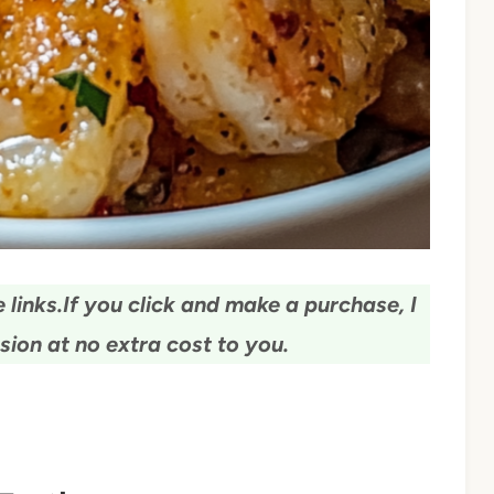
 links.
If you click and make a purchase, I
ion at no extra cost to you.