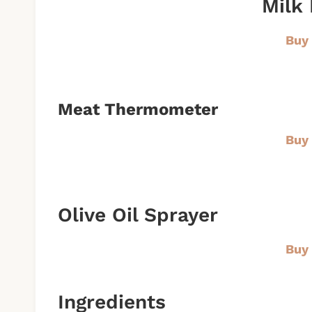
Milk 
Buy
Meat Thermometer
Buy
Olive Oil Sprayer
Buy
Ingredients