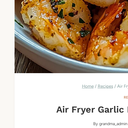
Home
/
Recipes
/
Air F
R
Air Fryer Garli
By
grandma_admin