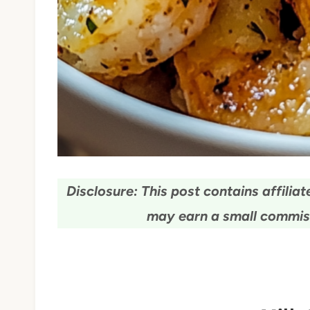
Disclosure: This post contains affiliate
may earn a small commiss