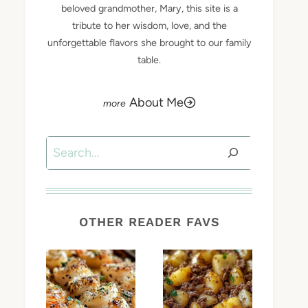
beloved grandmother, Mary, this site is a
tribute to her wisdom, love, and the
unforgettable flavors she brought to our family
table.
About Me
Search
OTHER READER FAVS