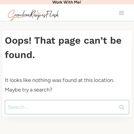
Work With Me!
Skip
to
content
Oops! That page can’t be
found.
It looks like nothing was found at this location.
Maybe try a search?
Search
for: