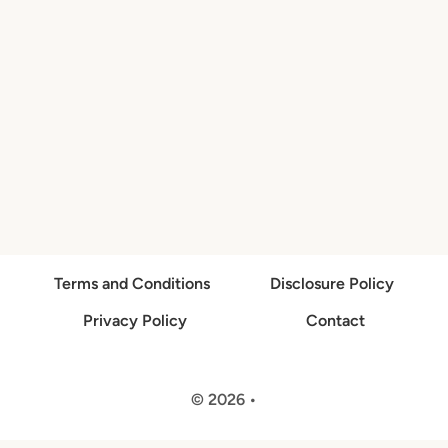
Terms and Conditions
Disclosure Policy
Privacy Policy
Contact
© 2026 •