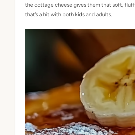
the cottage cheese gives them that soft, fluffy
that’s a hit with both kids and adults.