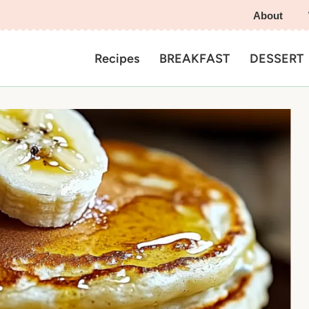
About
Recipes
BREAKFAST
DESSERT