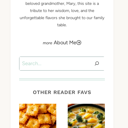
beloved grandmother, Mary, this site is a
tribute to her wisdom, love, and the
unforgettable flavors she brought to our family
table.
About Me
Search
OTHER READER FAVS