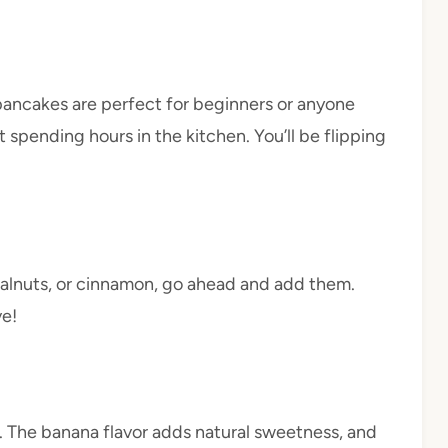
pancakes are perfect for beginners or anyone
 spending hours in the kitchen. You’ll be flipping
, walnuts, or cinnamon, go ahead and add them.
ve!
 The banana flavor adds natural sweetness, and