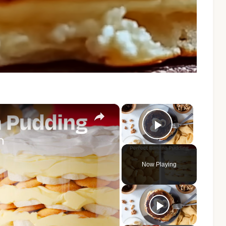
×
×
Play Vide
Now Playing