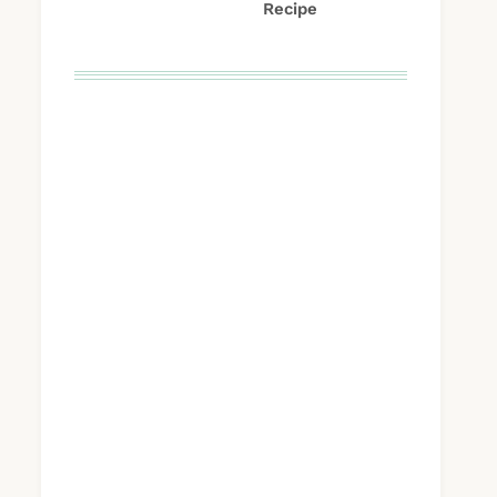
Recipe