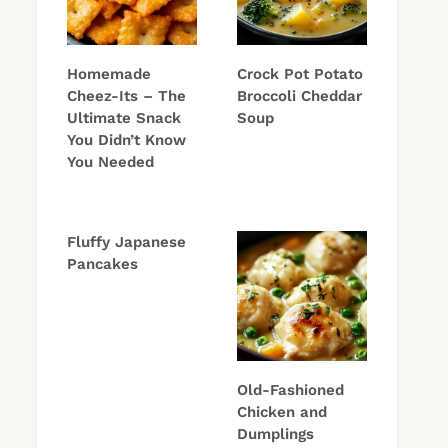
Homemade
Crock Pot Potato
Cheez-Its – The
Broccoli Cheddar
Ultimate Snack
Soup
You Didn’t Know
You Needed
Fluffy Japanese
Pancakes
Old-Fashioned
Chicken and
Dumplings