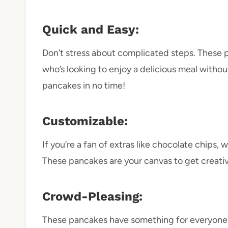
Quick and Easy:
Don’t stress about complicated steps. These 
who’s looking to enjoy a delicious meal without
pancakes in no time!
Customizable:
If you’re a fan of extras like chocolate chips
These pancakes are your canvas to get creati
Crowd-Pleasing:
These pancakes have something for everyone.