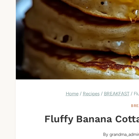
Home
/
Recipes
/
BREAKFAST
/
Fl
BRE
Fluffy Banana Cot
By
grandma_admi