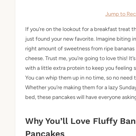
Jump to Rec
If you’re on the lookout for a breakfast treat 
just found your new favorite. Imagine biting int
right amount of sweetness from ripe bananas 
cheese. Trust me, you’re going to love this! I
with a little extra protein to keep you feeling
You can whip them up in no time, so no need t
Whether you’re making them for a lazy Sunday
bed, these pancakes will have everyone asking
Why You’ll Love Fluffy Ba
Pancakes