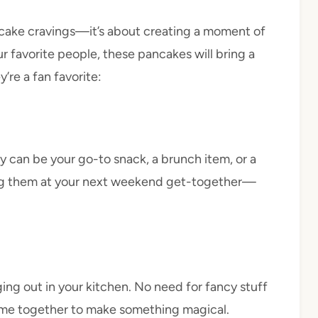
pancake cravings—it’s about creating a moment of
ur favorite people, these pancakes will bring a
’re a fan favorite:
 can be your go-to snack, a brunch item, or a
ving them at your next weekend get-together—
ing out in your kitchen. No need for fancy stuff
ome together to make something magical.