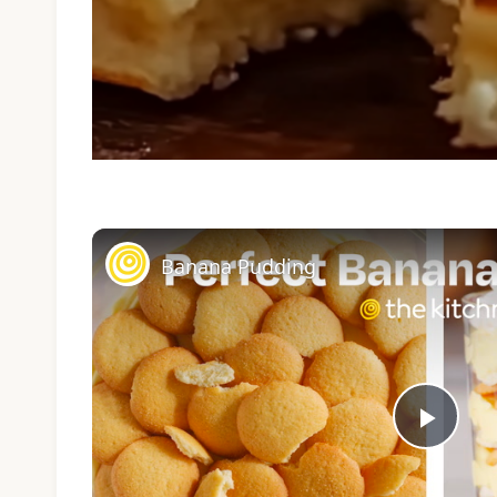
Banana Pudding
Play