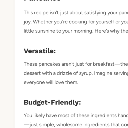
This recipe isn’t just about satisfying your 
joy. Whether you’re cooking for yourself or yo
little sunshine to your morning. Here’s why they
Versatile:
These pancakes aren’t just for breakfast—they
dessert with a drizzle of syrup. Imagine ser
everyone will love them.
Budget-Friendly:
You likely have most of these ingredients hang
—just simple, wholesome ingredients that c