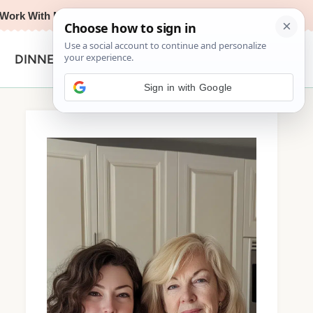
Work With Me
Privacy Policy
Contact
Search
DINNER
for:
Sign in with Google