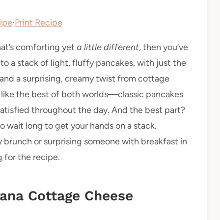
ipe
·
Print Recipe
that’s comforting yet
a little different
, then you’ve
o a stack of light, fluffy pancakes, with just the
and a surprising, creamy twist from cottage
t’s like the best of both worlds—classic pancakes
 satisfied throughout the day. And the best part?
o wait long to get your hands on a stack.
 brunch or surprising someone with breakfast in
 for the recipe.
nana Cottage Cheese