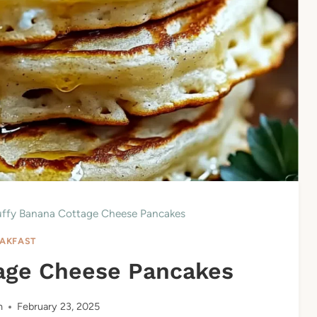
uffy Banana Cottage Cheese Pancakes
AKFAST
tage Cheese Pancakes
n
February 23, 2025