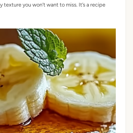
 texture you won’t want to miss. It’s a recipe