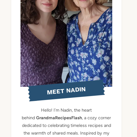
MEET NADIN
Hello! I’m Nadin, the heart
behind
GrandmaRecipesFlash
, a cozy corner
dedicated to celebrating timeless recipes and
the warmth of shared meals. Inspired by my