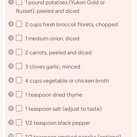
1
pound potatoes (Yukon Gold or
Russet), peeled and diced
2 cups
fresh broccoli florets, chopped
1
medium onion, diced
2
carrots, peeled and diced
3
cloves garlic, minced
4 cups
vegetable or chicken broth
1 teaspoon
dried thyme
1 teaspoon
salt (adjust to taste)
1/2 teaspoon
black pepper
1/2 teaspoon
smoked paprika (optional)