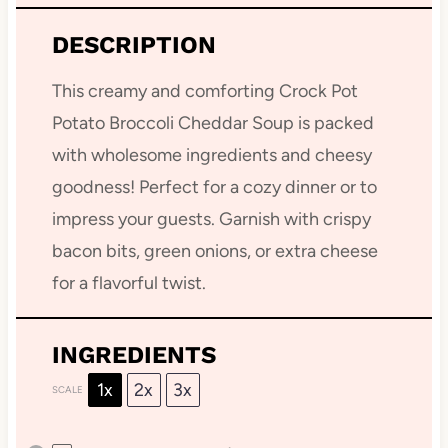
DESCRIPTION
This creamy and comforting Crock Pot
Potato Broccoli Cheddar Soup is packed
with wholesome ingredients and cheesy
goodness! Perfect for a cozy dinner or to
impress your guests. Garnish with crispy
bacon bits, green onions, or extra cheese
for a flavorful twist.
INGREDIENTS
1x
2x
3x
SCALE