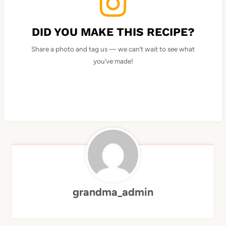
DID YOU MAKE THIS RECIPE?
Share a photo and tag us — we can’t wait to see what
you’ve made!
grandma_admin