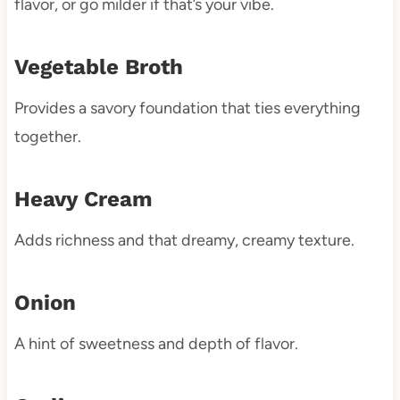
flavor, or go milder if that’s your vibe.
Vegetable Broth
Provides a savory foundation that ties everything
together.
Heavy Cream
Adds richness and that dreamy, creamy texture.
Onion
A hint of sweetness and depth of flavor.