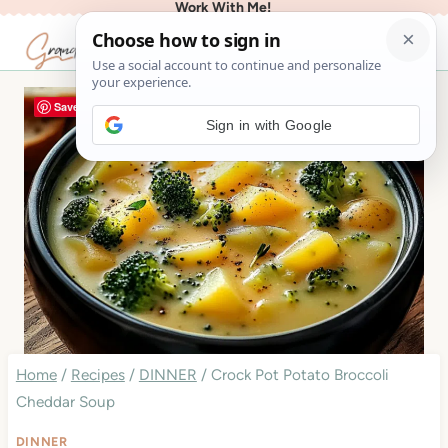
Work With Me!
Skip
to
content
Save
Sign in with Google
Home
/
Recipes
/
DINNER
/
Crock Pot Potato Broccoli
Cheddar Soup
DINNER