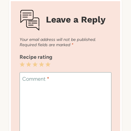
Leave a Reply
Your email address will not be published.
Required fields are marked
*
Recipe rating
1
2
3
4
5
Star
Stars
Stars
Stars
Stars
Comment
*