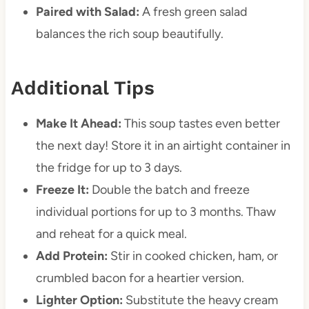
Paired with Salad:
A fresh green salad
balances the rich soup beautifully.
Additional Tips
Make It Ahead:
This soup tastes even better
the next day! Store it in an airtight container in
the fridge for up to 3 days.
Freeze It:
Double the batch and freeze
individual portions for up to 3 months. Thaw
and reheat for a quick meal.
Add Protein:
Stir in cooked chicken, ham, or
crumbled bacon for a heartier version.
Lighter Option:
Substitute the heavy cream