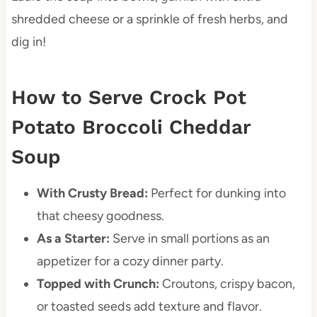
shredded cheese or a sprinkle of fresh herbs, and
dig in!
How to Serve Crock Pot
Potato Broccoli Cheddar
Soup
With Crusty Bread:
Perfect for dunking into
that cheesy goodness.
As a Starter:
Serve in small portions as an
appetizer for a cozy dinner party.
Topped with Crunch:
Croutons, crispy bacon,
or toasted seeds add texture and flavor.