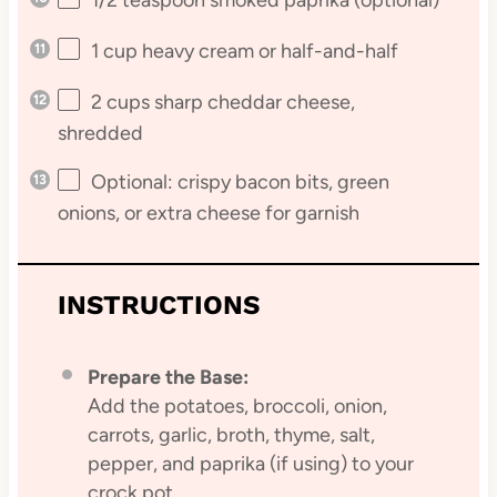
1 cup
heavy cream or half-and-half
2 cups
sharp cheddar cheese,
shredded
Optional: crispy bacon bits, green
onions, or extra cheese for garnish
INSTRUCTIONS
Prepare the Base:
Add the potatoes, broccoli, onion,
carrots, garlic, broth, thyme, salt,
pepper, and paprika (if using) to your
crock pot.