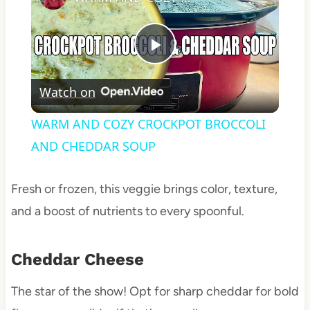
Play
Watch on
Video
WARM AND COZY CROCKPOT BROCCOLI
AND CHEDDAR SOUP
Fresh or frozen, this veggie brings color, texture,
and a boost of nutrients to every spoonful.
Cheddar Cheese
The star of the show! Opt for sharp cheddar for bold