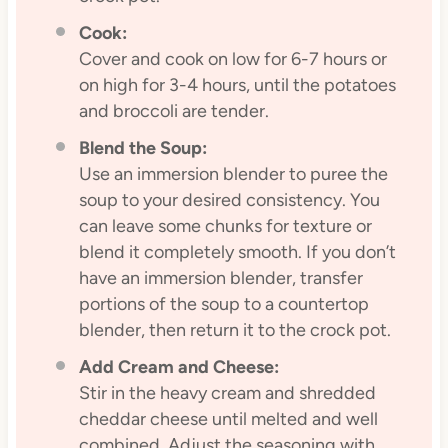
Cook:
Cover and cook on low for 6-7 hours or
on high for 3-4 hours, until the potatoes
and broccoli are tender.
Blend the Soup:
Use an immersion blender to puree the
soup to your desired consistency. You
can leave some chunks for texture or
blend it completely smooth. If you don’t
have an immersion blender, transfer
portions of the soup to a countertop
blender, then return it to the crock pot.
Add Cream and Cheese:
Stir in the heavy cream and shredded
cheddar cheese until melted and well
combined. Adjust the seasoning with