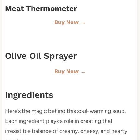
Meat Thermometer
Buy Now →
Olive Oil Sprayer
Buy Now →
Ingredients
Here’s the magic behind this soul-warming soup.
Each ingredient plays a role in creating that
irresistible balance of creamy, cheesy, and hearty