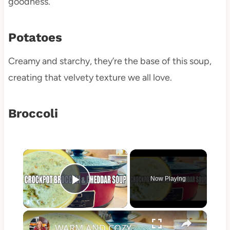
goodness.
Potatoes
Creamy and starchy, they’re the base of this soup,
creating that velvety texture we all love.
Broccoli
×
Now Playing
Play Video
×
WARM AND COZY CROCKPOT BROCCOLI AND CHEDDAR SOUP