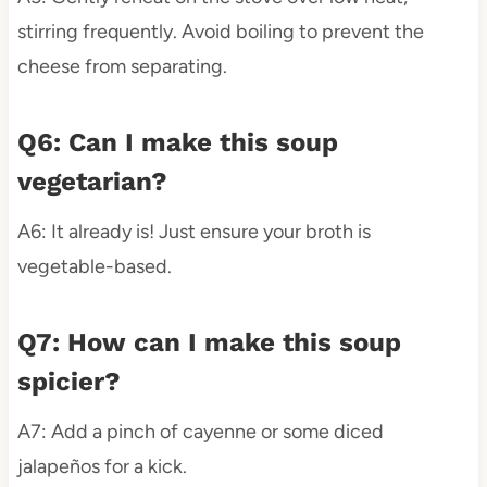
stirring frequently. Avoid boiling to prevent the
cheese from separating.
Q6: Can I make this soup
vegetarian?
A6: It already is! Just ensure your broth is
vegetable-based.
Q7: How can I make this soup
spicier?
A7: Add a pinch of cayenne or some diced
jalapeños for a kick.