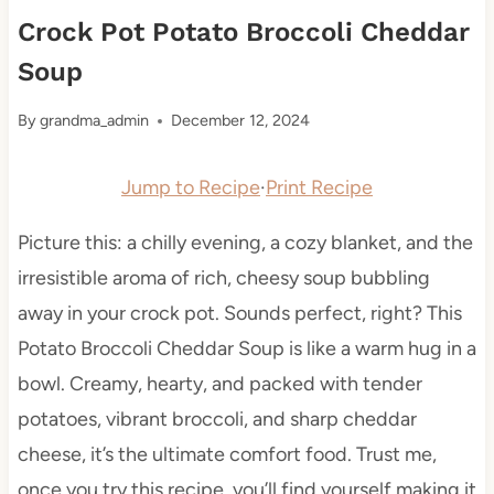
Crock Pot Potato Broccoli Cheddar
Soup
By
grandma_admin
December 12, 2024
Jump to Recipe
·
Print Recipe
Picture this: a chilly evening, a cozy blanket, and the
irresistible aroma of rich, cheesy soup bubbling
away in your crock pot. Sounds perfect, right? This
Potato Broccoli Cheddar Soup is like a warm hug in a
bowl. Creamy, hearty, and packed with tender
potatoes, vibrant broccoli, and sharp cheddar
cheese, it’s the ultimate comfort food. Trust me,
once you try this recipe, you’ll find yourself making it