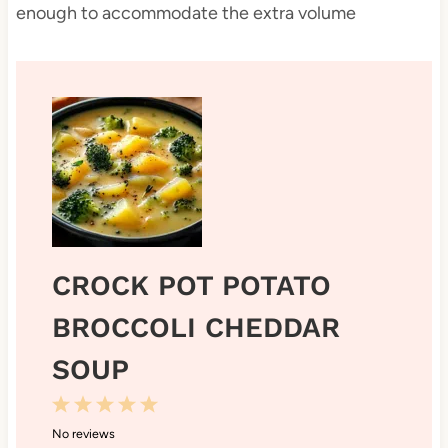
enough to accommodate the extra volume
CROCK POT POTATO
BROCCOLI CHEDDAR
SOUP
1
2
3
4
5
No reviews
S
S
S
S
S