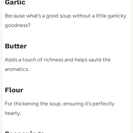
Garlic
Because what’s a good soup without a little garlicky
goodness?
Butter
Adds a touch of richness and helps sauté the
aromatics.
Flour
For thickening the soup, ensuring it’s perfectly
hearty.