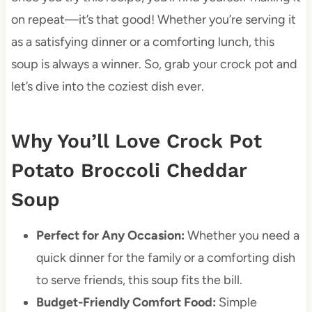
on repeat—it’s that good! Whether you’re serving it
as a satisfying dinner or a comforting lunch, this
soup is always a winner. So, grab your crock pot and
let’s dive into the coziest dish ever.
Why You’ll Love Crock Pot
Potato Broccoli Cheddar
Soup
Perfect for Any Occasion:
Whether you need a
quick dinner for the family or a comforting dish
to serve friends, this soup fits the bill.
Budget-Friendly Comfort Food:
Simple