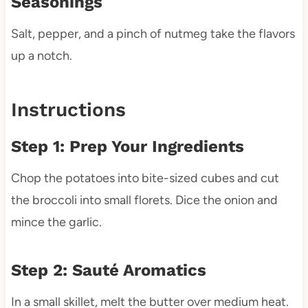
Seasonings
Salt, pepper, and a pinch of nutmeg take the flavors
up a notch.
Instructions
Step 1: Prep Your Ingredients
Chop the potatoes into bite-sized cubes and cut
the broccoli into small florets. Dice the onion and
mince the garlic.
Step 2: Sauté Aromatics
In a small skillet, melt the butter over medium heat.