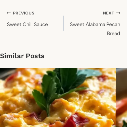
Post
PREVIOUS
NEXT
navigation
Sweet Chili Sauce
Sweet Alabama Pecan
Bread
Similar Posts