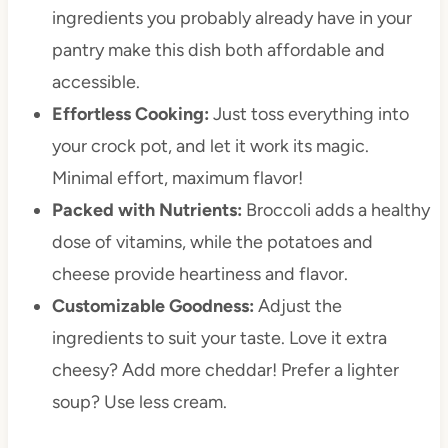
ingredients you probably already have in your
pantry make this dish both affordable and
accessible.
Effortless Cooking:
Just toss everything into
your crock pot, and let it work its magic.
Minimal effort, maximum flavor!
Packed with Nutrients:
Broccoli adds a healthy
dose of vitamins, while the potatoes and
cheese provide heartiness and flavor.
Customizable Goodness:
Adjust the
ingredients to suit your taste. Love it extra
cheesy? Add more cheddar! Prefer a lighter
soup? Use less cream.