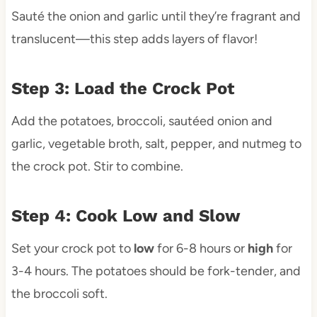
Sauté the onion and garlic until they’re fragrant and
translucent—this step adds layers of flavor!
Step 3: Load the Crock Pot
Add the potatoes, broccoli, sautéed onion and
garlic, vegetable broth, salt, pepper, and nutmeg to
the crock pot. Stir to combine.
Step 4: Cook Low and Slow
Set your crock pot to
low
for 6-8 hours or
high
for
3-4 hours. The potatoes should be fork-tender, and
the broccoli soft.