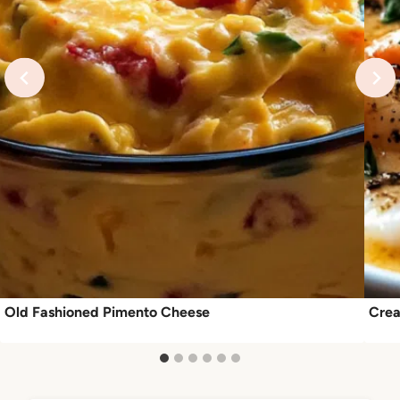
Old Fashioned Pimento Cheese
Crea