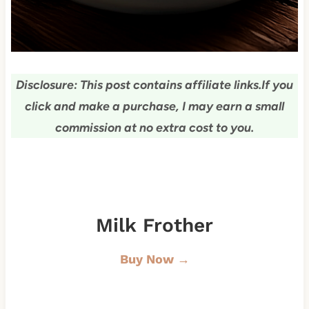
Disclosure: This post contains affiliate links.
If you
click and make a purchase, I may earn a small
commission at no extra cost to you.
Milk Frother
Buy Now →