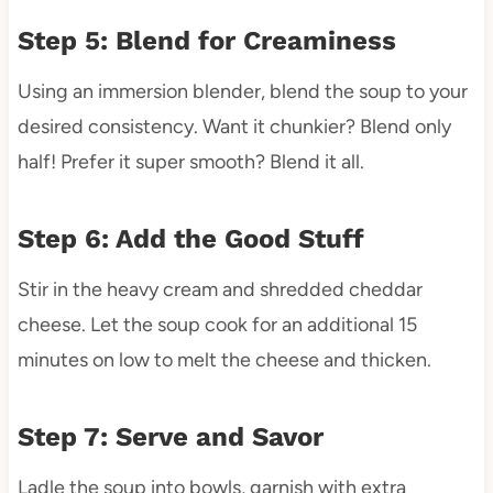
Step 5: Blend for Creaminess
Using an immersion blender, blend the soup to your
desired consistency. Want it chunkier? Blend only
half! Prefer it super smooth? Blend it all.
Step 6: Add the Good Stuff
Stir in the heavy cream and shredded cheddar
cheese. Let the soup cook for an additional 15
minutes on low to melt the cheese and thicken.
Step 7: Serve and Savor
Ladle the soup into bowls, garnish with extra