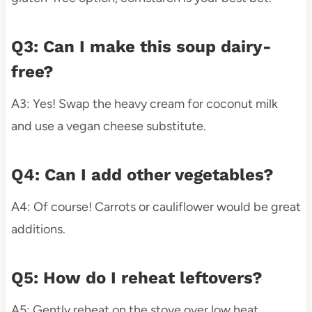
Q3: Can I make this soup dairy-
free?
A3: Yes! Swap the heavy cream for coconut milk
and use a vegan cheese substitute.
Q4: Can I add other vegetables?
A4: Of course! Carrots or cauliflower would be great
additions.
Q5: How do I reheat leftovers?
A5: Gently reheat on the stove over low heat,