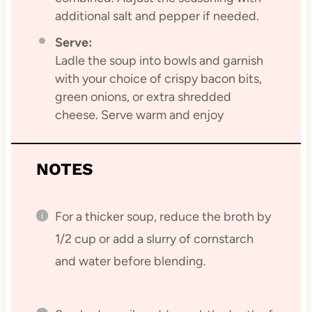
additional salt and pepper if needed.
Serve:
Ladle the soup into bowls and garnish
with your choice of crispy bacon bits,
green onions, or extra shredded
cheese. Serve warm and enjoy
NOTES
For a thicker soup, reduce the broth by
1/2 cup or add a slurry of cornstarch
and water before blending.