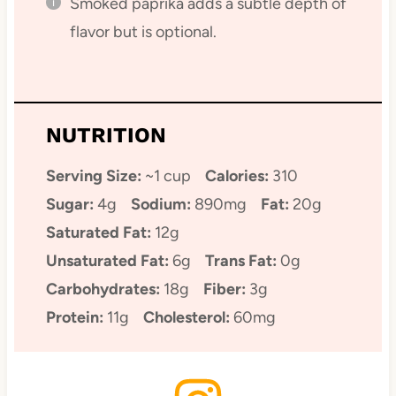
Smoked paprika adds a subtle depth of
flavor but is optional.
NUTRITION
Serving Size:
~1 cup
Calories:
310
Sugar:
4g
Sodium:
890mg
Fat:
20g
Saturated Fat:
12g
Unsaturated Fat:
6g
Trans Fat:
0g
Carbohydrates:
18g
Fiber:
3g
Protein:
11g
Cholesterol:
60mg