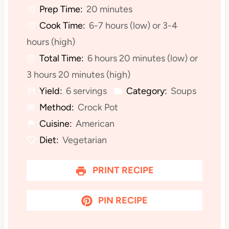
Prep Time:
20 minutes
t
t
t
t
t
Cook Time:
6-7 hours (low) or 3-4
a
a
a
a
a
hours (high)
r
r
r
r
r
Total Time:
6 hours 20 minutes (low) or
s
s
s
s
3 hours 20 minutes (high)
Yield:
6 servings
Category:
Soups
Method:
Crock Pot
Cuisine:
American
Diet:
Vegetarian
PRINT RECIPE
PIN RECIPE