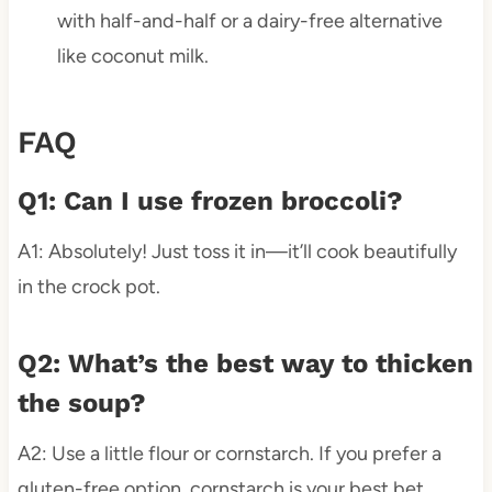
with half-and-half or a dairy-free alternative
like coconut milk.
FAQ
Q1: Can I use frozen broccoli?
A1: Absolutely! Just toss it in—it’ll cook beautifully
in the crock pot.
Q2: What’s the best way to thicken
the soup?
A2: Use a little flour or cornstarch. If you prefer a
gluten-free option, cornstarch is your best bet.