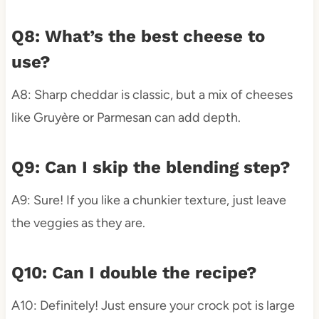
Q8: What’s the best cheese to
use?
A8: Sharp cheddar is classic, but a mix of cheeses
like Gruyère or Parmesan can add depth.
Q9: Can I skip the blending step?
A9: Sure! If you like a chunkier texture, just leave
the veggies as they are.
Q10: Can I double the recipe?
A10: Definitely! Just ensure your crock pot is large