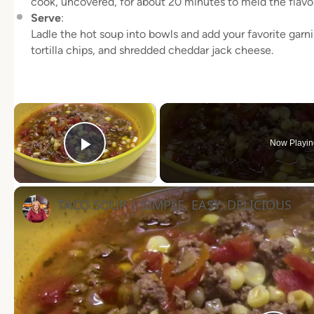
cook, uncovered, for about 20 minutes to meld the flavor
Serve
:
Ladle the hot soup into bowls and add your favorite garni
tortilla chips, and shredded cheddar jack cheese.
×
Now Playin
Play Video
TACO SOUP | SIMPLE, EASY, DELICIOUS