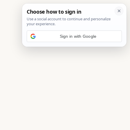
Sign in with Google