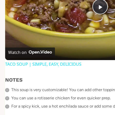
Pla
Vid
Watch on
TACO SOUP | SIMPLE, EASY, DELICIOUS
NOTES
This soup is very customizable! You can add other topping
You can use a rotisserie chicken for even quicker prep.
For a spicy kick, use a hot enchilada sauce or add some d