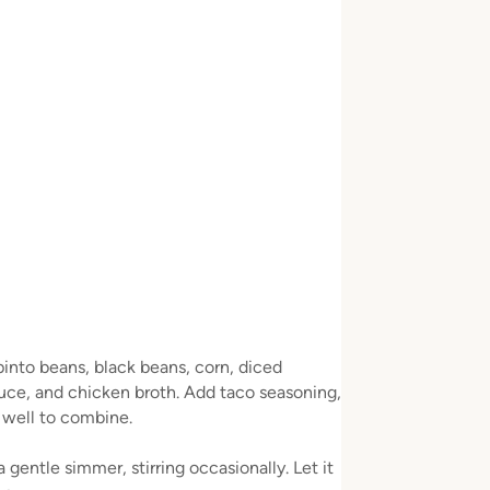
pinto beans, black beans, corn, diced
auce, and chicken broth. Add taco seasoning,
r well to combine.
gentle simmer, stirring occasionally. Let it