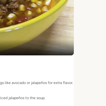
y
eo
s like avocado or jalapeños for extra flavor.
iced jalapeños to the soup.