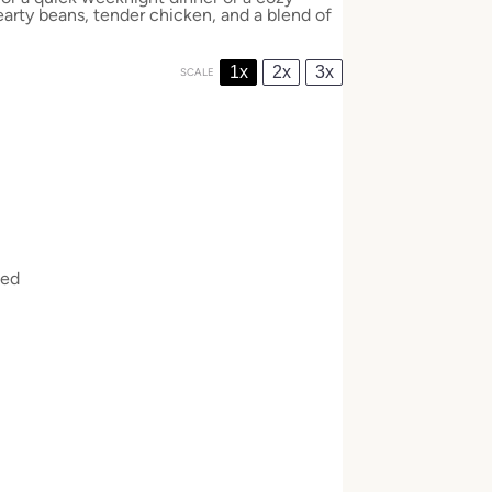
arty beans, tender chicken, and a blend of
1x
2x
3x
SCALE
ked