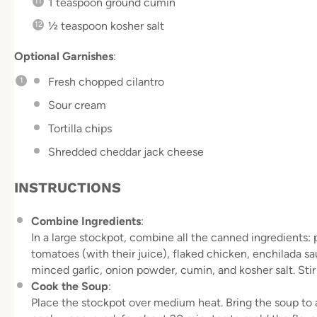
1 teaspoon
ground cumin
½ teaspoon
kosher salt
Optional Garnishes
:
Fresh chopped cilantro
Sour cream
Tortilla chips
Shredded cheddar jack cheese
INSTRUCTIONS
Combine Ingredients
:
In a large stockpot, combine all the canned ingredients: 
tomatoes (with their juice), flaked chicken, enchilada s
minced garlic, onion powder, cumin, and kosher salt. Sti
Cook the Soup
:
Place the stockpot over medium heat. Bring the soup to a 