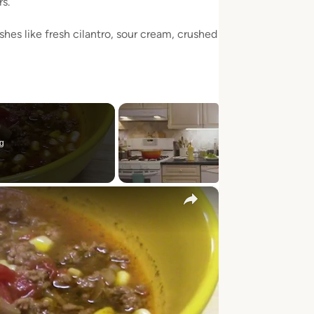
s.
shes like fresh cilantro, sour cream, crushed
g
×