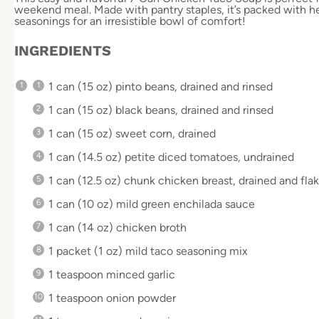
weekend meal. Made with pantry staples, it’s packed with he
seasonings for an irresistible bowl of comfort!
INGREDIENTS
1
can (15 oz) pinto beans, drained and rinsed
1
can (15 oz) black beans, drained and rinsed
1
can (15 oz) sweet corn, drained
1
can (14.5 oz) petite diced tomatoes, undrained
1
can (12.5 oz) chunk chicken breast, drained and fla
1
can (10 oz) mild green enchilada sauce
1
can (14 oz) chicken broth
1
packet (1 oz) mild taco seasoning mix
1 teaspoon
minced garlic
1 teaspoon
onion powder