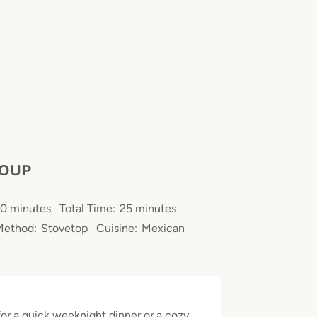
SOUP
0 minutes
Total Time:
25 minutes
Method:
Stovetop
Cuisine:
Mexican
for a quick weeknight dinner or a cozy