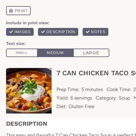
7 CAN CHICKEN TACO 
Prep Time:
5 minutes
Cook Time:
2
Yield:
6 servings
Category:
Soup
Diet:
Gluten Free
DESCRIPTION
This easy and flavorful 7 Can Chicken Taco Soup is perfect 