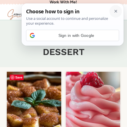
Work With Me!
Skip
to
content
Sign in with Google
Home
/
Recipes
/
DESSERT
- Page 2
DESSERT
Save