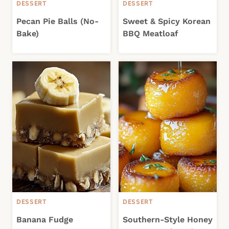
DESSERT
DESSERT
Pecan Pie Balls (No-
Sweet & Spicy Korean
Bake)
BBQ Meatloaf
DESSERT
DESSERT
Banana Fudge
Southern-Style Honey