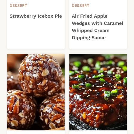
DESSERT
DESSERT
Strawberry Icebox Pie
Air Fried Apple
Wedges with Caramel
Whipped Cream
Dipping Sauce