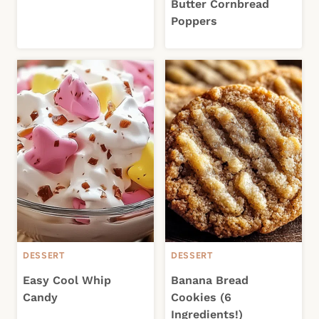
Butter Cornbread
Poppers
DESSERT
DESSERT
Easy Cool Whip
Banana Bread
Candy
Cookies (6
Ingredients!)