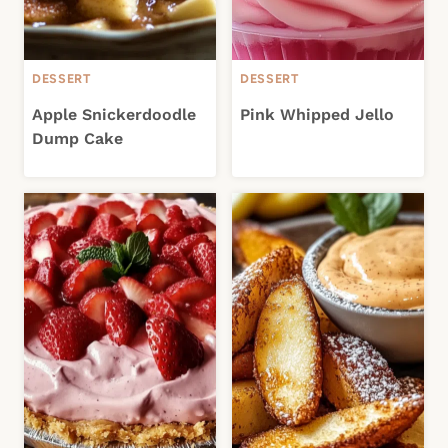
DESSERT
DESSERT
Apple Snickerdoodle
Pink Whipped Jello
Dump Cake